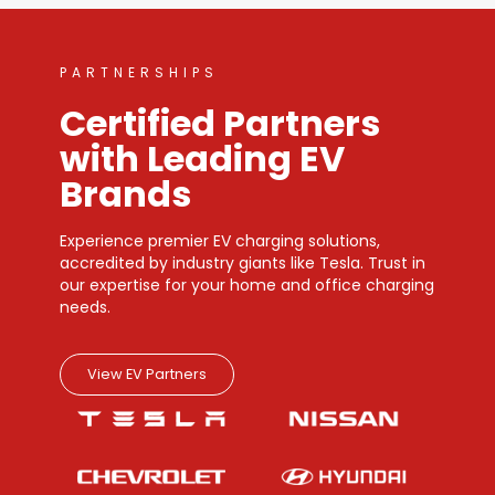
PARTNERSHIPS
Certified Partners
with Leading EV
Brands
Experience premier EV charging solutions,
accredited by industry giants like Tesla. Trust in
our expertise for your home and office charging
needs.
View EV Partners