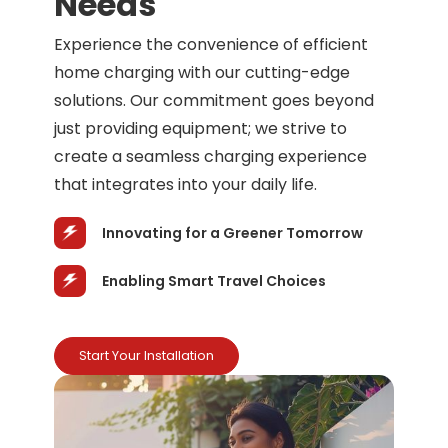
Needs
Experience the convenience of efficient
home charging with our cutting-edge
solutions. Our commitment goes beyond
just providing equipment; we strive to
create a seamless charging experience
that integrates into your daily life.
Innovating for a Greener Tomorrow
Enabling Smart Travel Choices
Start Your Installation