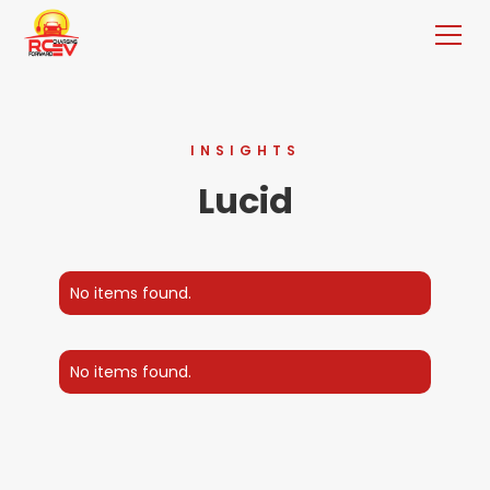
INSIGHTS
Lucid
No items found.
No items found.