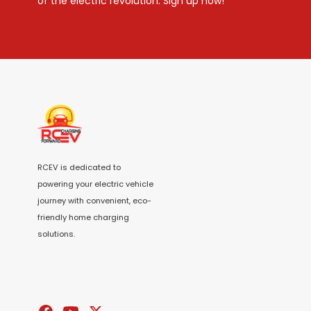
of the electric revolution. Sign up now!
RCEV is dedicated to
powering your electric vehicle
journey with convenient, eco-
friendly home charging
solutions.