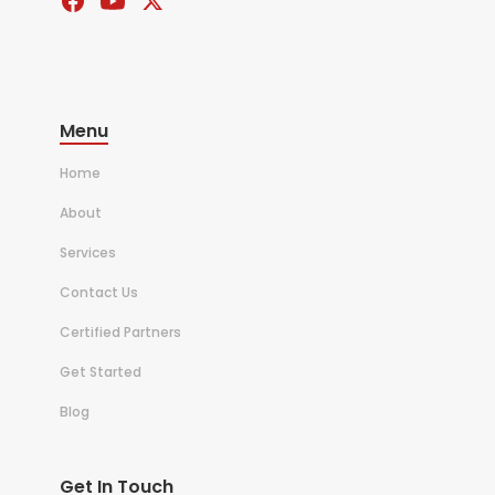
Menu
Home
About
Services
Contact Us
Certified Partners
Get Started
Blog
Get In Touch