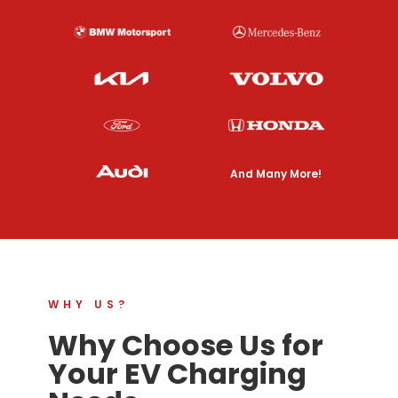
And Many More!
WHY US?
Why Choose Us for
Your EV Charging