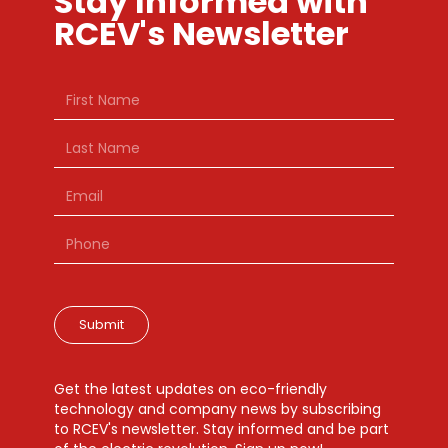
Stay Informed with
RCEV's Newsletter
Submit
Get the latest updates on eco-friendly
technology and company news by subscribing
to RCEV's newsletter. Stay informed and be part