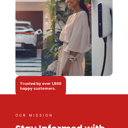
Trusted by over 1,500
happy customers.
OUR MISSION