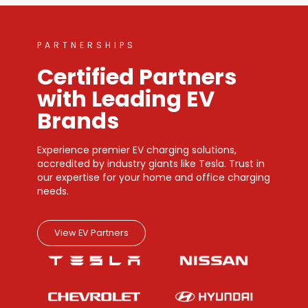
PARTNERSHIPS
Certified Partners
with Leading EV
Brands
Experience premier EV charging solutions,
accredited by industry giants like Tesla. Trust in
our expertise for your home and office charging
needs.
View EV Partners