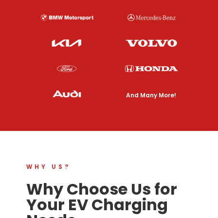
And Many More!
WHY US?
Why Choose Us for
Your EV Charging