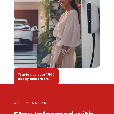
Trusted by over 1,500
happy customers.
OUR MISSION