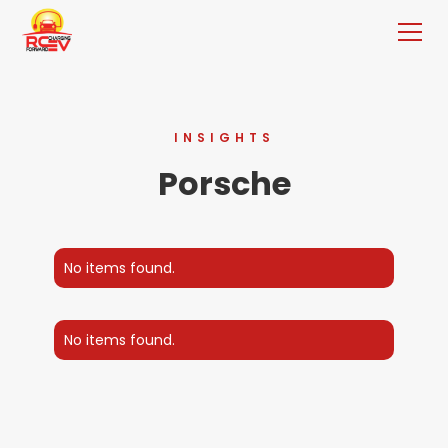
INSIGHTS
Porsche
No items found.
No items found.