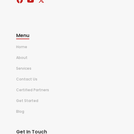
Menu
Home
About
Services
Contact Us
Certified Partners
Get Started
Blog
Get In Touch