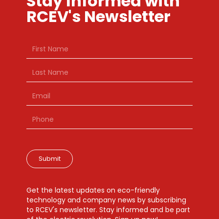
Stay Informed with
RCEV's Newsletter
Submit
Get the latest updates on eco-friendly
technology and company news by subscribing
to RCEV's newsletter. Stay informed and be part