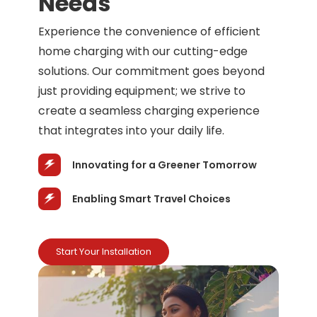
Needs
Experience the convenience of efficient
home charging with our cutting-edge
solutions. Our commitment goes beyond
just providing equipment; we strive to
create a seamless charging experience
that integrates into your daily life.
Innovating for a Greener Tomorrow
Enabling Smart Travel Choices
Start Your Installation