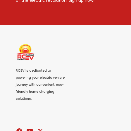
of the electric revolution. Sign up now!
RCEV is dedicated to
powering your electric vehicle
journey with convenient, eco-
friendly home charging
solutions.