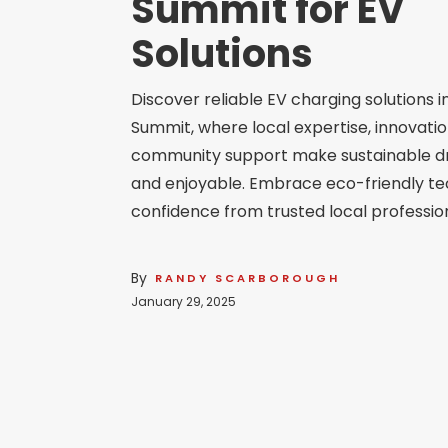
Summit for EV
Solutions
Discover reliable EV charging solutions i
Summit, where local expertise, innovatio
community support make sustainable dr
and enjoyable. Embrace eco-friendly te
confidence from trusted local profession
By
RANDY SCARBOROUGH
January 29, 2025