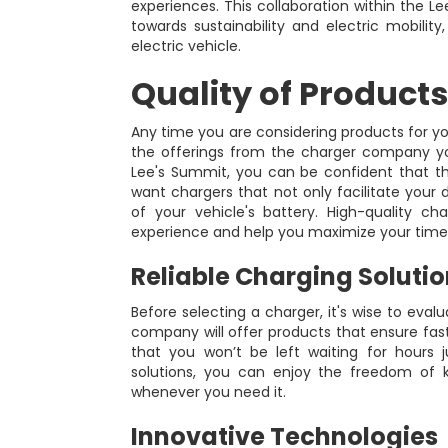
experiences. This collaboration within the 
towards sustainability and electric mobilit
electric vehicle.
Quality of Products
Any time you are considering products for your 
the offerings from the charger company y
Lee's Summit, you can be confident that they
want chargers that not only facilitate your d
of your vehicle's battery. High-quality c
experience and help you maximize your time
Reliable Charging Soluti
Before selecting a charger, it's wise to eval
company will offer products that ensure fas
that you won’t be left waiting for hours
solutions, you can enjoy the freedom of k
whenever you need it.
Innovative Technologies