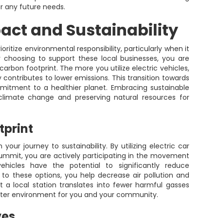
or any future needs.
ct and Sustainability
ritize environmental responsibility, particularly when it
y choosing to support these local businesses, you are
arbon footprint. The more you utilize electric vehicles,
ly contributes to lower emissions. This transition towards
ommitment to a healthier planet. Embracing sustainable
 climate change and preserving natural resources for
tprint
 your journey to sustainability. By utilizing electric car
ummit, you are actively participating in the movement
vehicles have the potential to significantly reduce
to these options, you help decrease air pollution and
t a local station translates into fewer harmful gasses
etter environment for you and your community.
ves