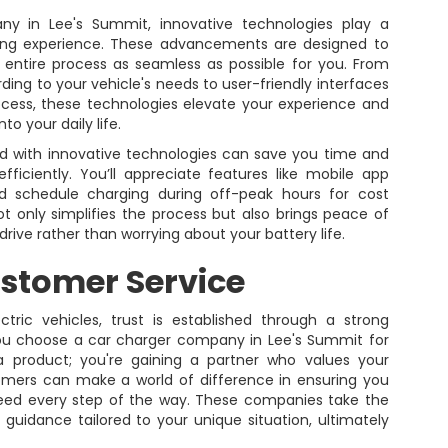
ny in Lee's Summit, innovative technologies play a
rging experience. These advancements are designed to
entire process as seamless as possible for you. From
ding to your vehicle's needs to user-friendly interfaces
cess, these technologies elevate your experience and
to your daily life.
ed with innovative technologies can save you time and
ficiently. You’ll appreciate features like mobile app
nd schedule charging during off-peak hours for cost
not only simplifies the process but also brings peace of
drive rather than worrying about your battery life.
stomer Service
ctric vehicles, trust is established through a strong
u choose a car charger company in Lee's Summit for
 a product; you're gaining a partner who values your
tomers can make a world of difference in ensuring you
need every step of the way. These companies take the
guidance tailored to your unique situation, ultimately
.