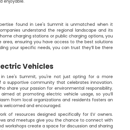
d enjoyable.
xpertise found in Lee's Summit is unmatched when it
companies understand the regional landscape and its
home charging stations or public charging options, you
e area, ensuring you have access to the best solutions
ding your specific needs, you can trust they’ll be there
ectric Vehicles
 in Lee's Summit, you're not just opting for a more
f a supportive community that celebrates innovation.
 who share your passion for environmental responsibility.
e aimed at promoting electric vehicle usage, so you’ll
iasm from local organizations and residents fosters an
 is welcomed and encouraged.
rk of resources designed specifically for EV owners.
ws and meetups give you the chance to connect with
 and workshops create a space for discussion and sharing