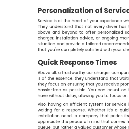
Personalization of Servic
Service is at the heart of your experience 
They understand that not every driver has
above and beyond to offer personalized sol
charger, installation advice, or ongoing ma
situation and provide a tailored recommendat
that you're completely satisfied with your ch
Quick Response Times
Above all, a trustworthy car charger company
is of the essence, they understand that waiti
they focus on ensuring that you receive pr
hassle-free as possible. You can count o
have without delay, allowing you to focus on e
Also, having an efficient system for service 
waiting for a response. Whether it’s a qui
installation need, a company that prides its
appreciate the peace of mind that comes fr
queue, but rather a valued customer whose nee