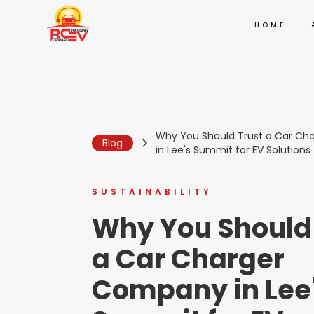
HOME
Why You Should Trust a Car C
Blog
in Lee's Summit for EV Solutions
SUSTAINABILITY
Why You Should
a Car Charger
Company in Lee