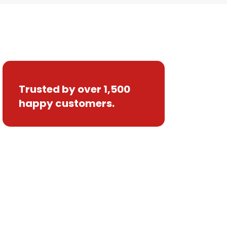
Trusted by over 1,500
happy customers.