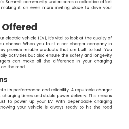
Lee's Summit community underscores a collective effort
y, making it an even more inviting place to drive your
 Offered
electric vehicle (EV), it’s vital to look at the quality of
ou choose. When you trust a car charger company in
 provide reliable products that are built to last. You
aily activities but also ensure the safety and longevity
hargers can make all the difference in your charging
 on the road.
ons
uate its performance and reliability. A reputable charger
t charging times and stable power delivery. This means
 just to power up your EV. With dependable charging
nowing your vehicle is always ready to hit the road