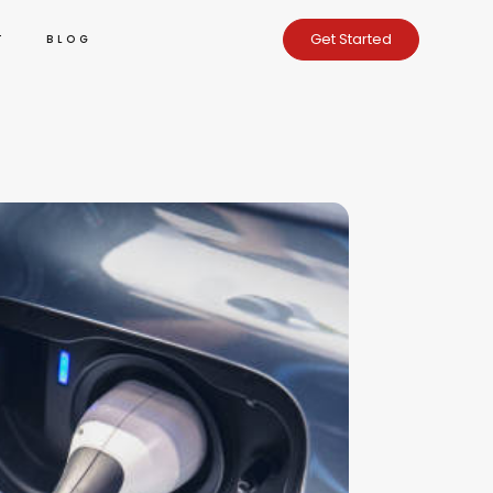
Get Started
T
BLOG