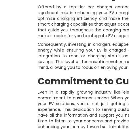
Offered by a top-tier car charger compa
significant role in enhancing your EV cha
optimize charging efficiency and make the 
smart charging capabilities that adjust accor
that guide you throughout the charging pro
make it easier for you to integrate EV usage in
Consequently, investing in chargers equipp
energy while ensuring your EV is charged ef
integration to monitor charging status a
savings. This level of technical innovation 
mind, allowing you to focus on enjoying your 
Commitment to Cu
Even in a rapidly growing industry like ele
commitment to customer service. When yo
your EV solutions, you're not just getting
experience. This dedication to serving cus
have all the information and support you 
time to listen to your concerns and provide 
enhancing your journey toward sustainability