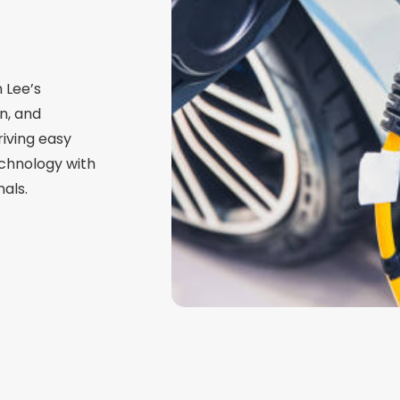
n Lee’s
n, and
iving easy
chnology with
als.