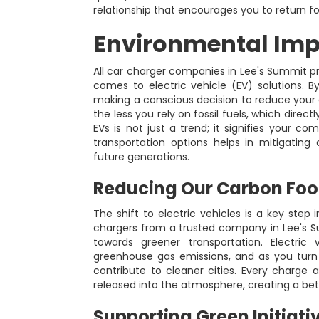
relationship that encourages you to return f
Environmental Impa
All car charger companies in Lee's Summit prio
comes to electric vehicle (EV) solutions. B
making a conscious decision to reduce your c
the less you rely on fossil fuels, which direct
EVs is not just a trend; it signifies your c
transportation options helps in mitigating
future generations.
Reducing Our Carbon Foo
The shift to electric vehicles is a key step in
chargers from a trusted company in Lee's S
towards greener transportation. Electric 
greenhouse gas emissions, and as you turn 
contribute to cleaner cities. Every charge a
released into the atmosphere, creating a b
Supporting Green Initiati