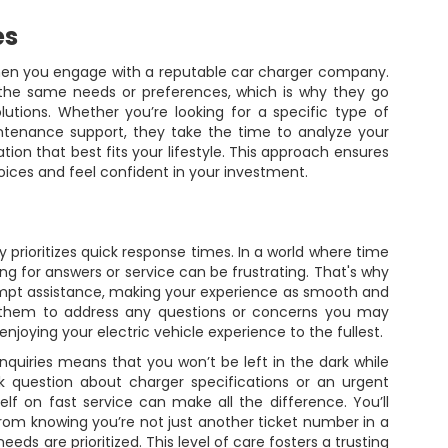
es
when you engage with a reputable car charger company.
 the same needs or preferences, which is why they go
utions. Whether you’re looking for a specific type of
intenance support, they take the time to analyze your
ion that best fits your lifestyle. This approach ensures
oices and feel confident in your investment.
 prioritizes quick response times. In a world where time
ng for answers or service can be frustrating. That's why
ompt assistance, making your experience as smooth and
n them to address any questions or concerns you may
njoying your electric vehicle experience to the fullest.
inquiries means that you won’t be left in the dark while
ck question about charger specifications or an urgent
elf on fast service can make all the difference. You’ll
om knowing you’re not just another ticket number in a
ds are prioritized. This level of care fosters a trusting