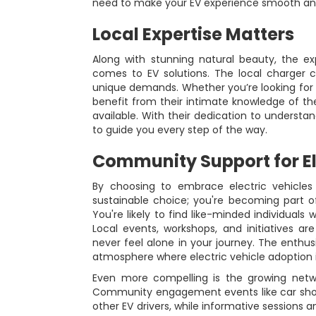
need to make your EV experience smooth an
Local Expertise Matters
Along with stunning natural beauty, the e
comes to EV solutions. The local charger 
unique demands. Whether you’re looking for 
benefit from their intimate knowledge of th
available. With their dedication to understan
to guide you every step of the way.
Community Support for El
By choosing to embrace electric vehicles
sustainable choice; you're becoming part o
You're likely to find like-minded individuals
Local events, workshops, and initiatives ar
never feel alone in your journey. The enthus
atmosphere where electric vehicle adoption
Even more compelling is the growing netwo
Community engagement events like car sho
other EV drivers, while informative sessions