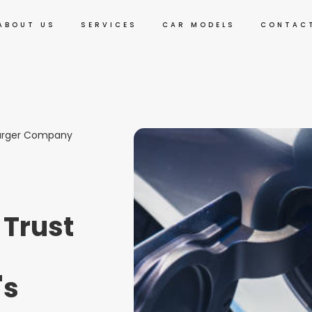
ABOUT US
SERVICES
CAR MODELS
CONTAC
harger Company
 Trust
's