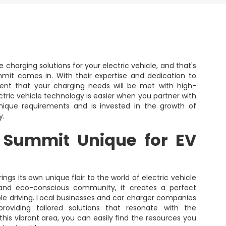
 charging solutions for your electric vehicle, and that's
it comes in. With their expertise and dedication to
dent that your charging needs will be met with high-
ctric vehicle technology is easier when you partner with
ique requirements and is invested in the growth of
y.
 Summit Unique for EV
ings its own unique flair to the world of electric vehicle
s and eco-conscious community, it creates a perfect
le driving. Local businesses and car charger companies
roviding tailored solutions that resonate with the
this vibrant area, you can easily find the resources you