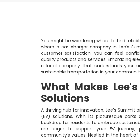
You might be wondering where to find reliable
where a car charger company in Lee's Summ
customer satisfaction, you can feel confi
quality products and services. Embracing ele
a local company that understands your un
sustainable transportation in your communit
What Makes Lee's
Solutions
A thriving hub for innovation, Lee's Summit br
(EV) solutions. With its picturesque park
backdrop for residents to embrace sustainab
are eager to support your EV journey, p
community's values. Nestled in the heart of 